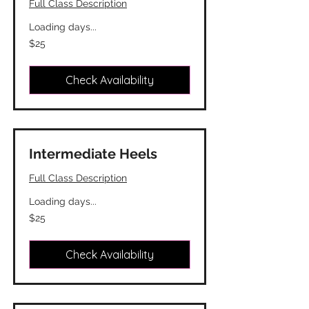
Full Class Description
Loading days...
25
$25
Canadian
dollars
Check Availability
Intermediate Heels
Full Class Description
Loading days...
25
$25
Canadian
dollars
Check Availability