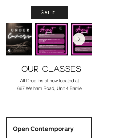
Get It!
our classes
All Drop ins at now located at
667 Welham Road, Unit 4 Barrie
Check Out
Open Contemporary