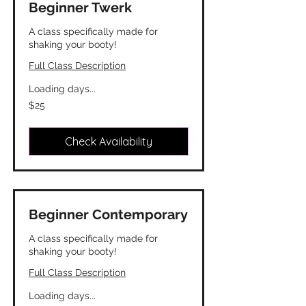
Beginner Twerk
A class specifically made for
shaking your booty!
Full Class Description
Loading days...
25
$25
Canadian
dollars
Check Availability
Beginner Contemporary
A class specifically made for
shaking your booty!
Full Class Description
Loading days...