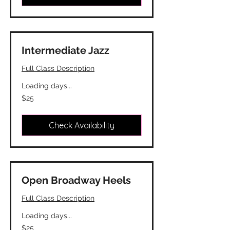
Intermediate Jazz
Full Class Description
Loading days...
25
$25
Canadian
dollars
Check Availability
Open Broadway Heels
Full Class Description
Loading days...
25
$25