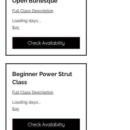
Open Burlesque
Full Class Description
Loading days...
25
$25
Canadian
dollars
Check Availability
Beginner Power Strut
Class
Full Class Description
Loading days...
25
$25
Canadian
dollars
Check Availability