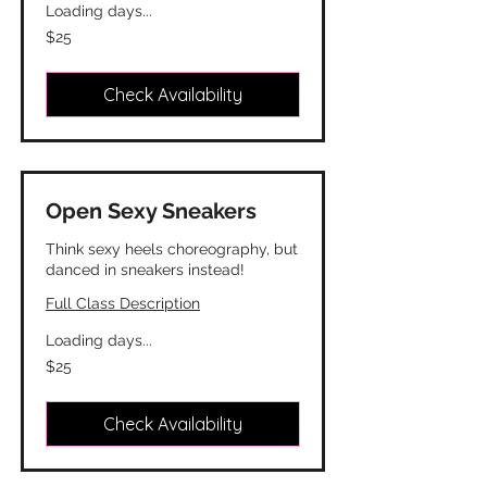
Loading days...
25
$25
Canadian
dollars
Check Availability
Open Sexy Sneakers
Think sexy heels choreography, but
danced in sneakers instead!
Full Class Description
Loading days...
25
$25
Canadian
dollars
Check Availability