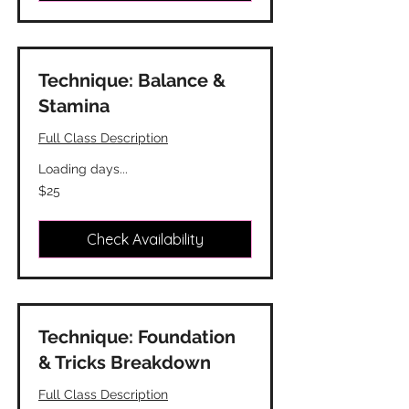
Technique: Balance &
Stamina
Full Class Description
Loading days...
25
$25
Canadian
dollars
Check Availability
Technique: Foundation
& Tricks Breakdown
Full Class Description