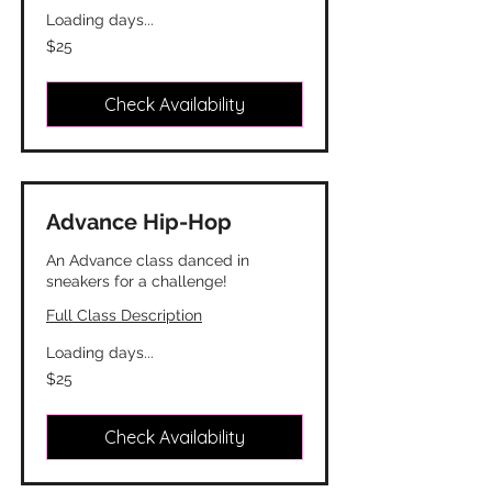
Loading days...
25
$25
Canadian
dollars
Check Availability
Advance Hip-Hop
An Advance class danced in
sneakers for a challenge!
Full Class Description
Loading days...
25
$25
Canadian
dollars
Check Availability