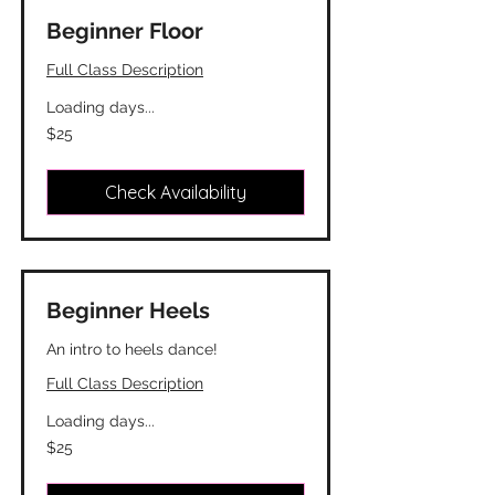
Beginner Floor
Full Class Description
Loading days...
25
$25
Canadian
dollars
Check Availability
Beginner Heels
An intro to heels dance!
Full Class Description
Loading days...
25
$25
Canadian
dollars