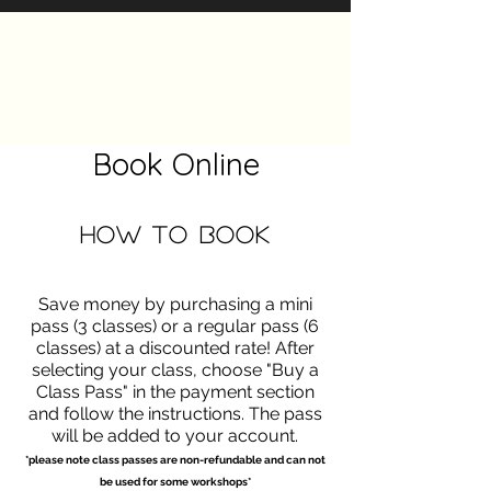
The Heels Collective
Book Online
How to Book
Save money by purchasing a mini
pass (3 classes) or a regular pass (6
classes) at a discounted rate! After
selecting your class, choose "Buy a
Class Pass" in the payment section
and follow the instructions. The pass
will be added to your account.
*please note class passes are non-refundable and can not
be used for some workshops*