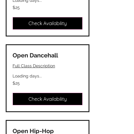
Loading days...
25
$25
Canadian
dollars
Check Availability
Open Dancehall
Full Class Description
Loading days...
25
$25
Canadian
dollars
Check Availability
Open Hip-Hop