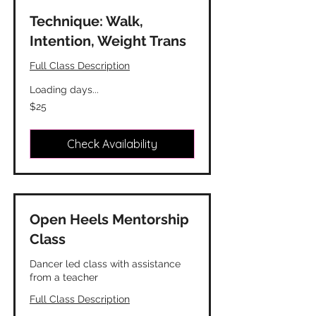
Technique: Walk,
Intention, Weight Trans
Full Class Description
Loading days...
25
$25
Canadian
dollars
Check Availability
Open Heels Mentorship
Class
Dancer led class with assistance
from a teacher
Full Class Description