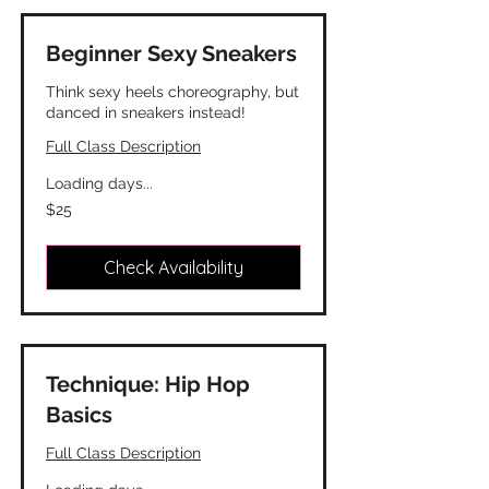
Beginner Sexy Sneakers
Think sexy heels choreography, but
danced in sneakers instead!
Full Class Description
Loading days...
25
$25
Canadian
dollars
Check Availability
Technique: Hip Hop
Basics
Full Class Description