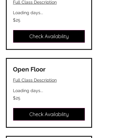
Full Class Description
Loading days...
25
$25
Canadian
dollars
Check Availability
Open Floor
Full Class Description
Loading days...
25
$25
Canadian
dollars
Check Availability