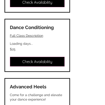
Check Availability
Dance Conditioning
Full Class Description
Loading days...
25
$25
Canadian
dollars
Check Availability
Advanced Heels
Come for a challenge and elevate
your dance experience!