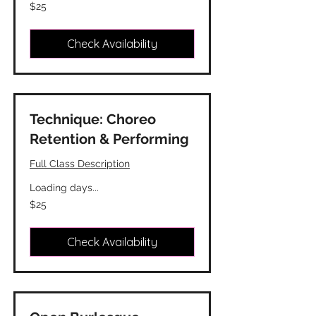
25
$25
Canadian
dollars
Check Availability
Technique: Choreo
Retention & Performing
Full Class Description
Loading days...
25
$25
Canadian
dollars
Check Availability