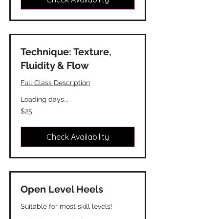
Technique: Texture,
Fluidity & Flow
Full Class Description
Loading days...
25
$25
Canadian
dollars
Check Availability
Open Level Heels
Suitable for most skill levels!