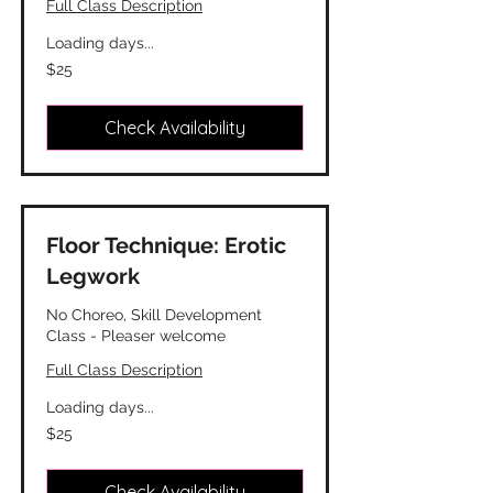
Full Class Description
Loading days...
25
$25
Canadian
dollars
Check Availability
Floor Technique: Erotic
Legwork
No Choreo, Skill Development
Class - Pleaser welcome
Full Class Description
Loading days...
25
$25
Canadian
dollars
Check Availability