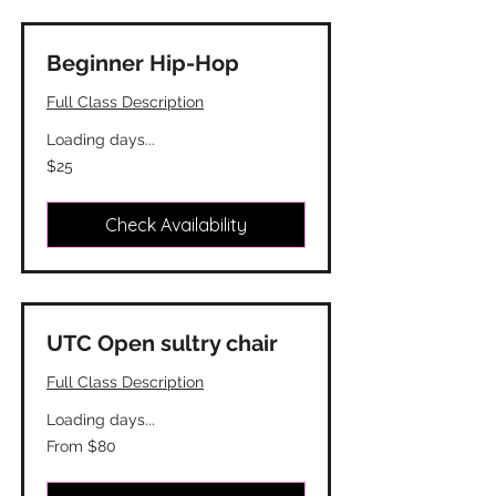
Beginner Hip-Hop
Full Class Description
Loading days...
25
$25
Canadian
dollars
Check Availability
UTC Open sultry chair
Full Class Description
Loading days...
From
From $80
80
Canadian
dollars