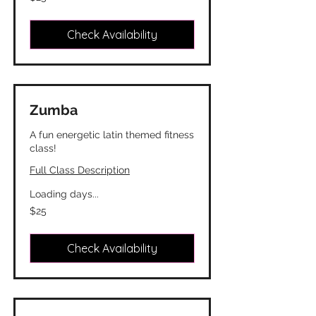
Canadian
dollars
Check Availability
Zumba
A fun energetic latin themed fitness
class!
Full Class Description
Loading days...
25
$25
Canadian
dollars
Check Availability