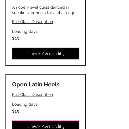
An open-level class danced in
sneakers, or heels for a challenge!
Full Class Description
Loading days...
25
$25
Canadian
dollars
Check Availability
Open Latin Heels
Full Class Description
Loading days...
25
$25
Canadian
dollars
Check Availability