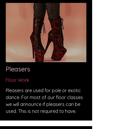
Pleasers
Floor Work
Pleasers are used for pole or exotic
dance. For most of our floor classes
we will announce if pleasers can be
used. This is not required to have.