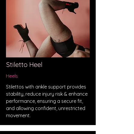
Stiletto Heel
Heels
Stilettos with ankle support provides
stability, reduce injury risk & enhance
performance, ensuring a secure fit,
and allowing confident, unrestricted
movement.