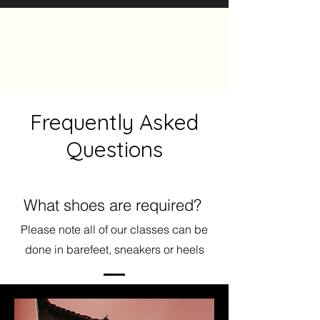
The Heels Collective
Frequently Asked
Questions
What shoes are required?
Please note all of our classes can be
done in barefeet, sneakers or heels