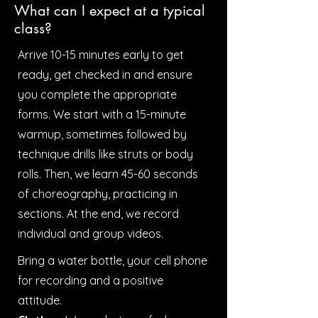
What can I expect at a typical
class?
Arrive 10-15 minutes early to get
ready, get checked in and ensure
you complete the appropriate
forms. We start with a 15-minute
warmup, sometimes followed by
technique drills like struts or body
rolls. Then, we learn 45-60 seconds
of choreography, practicing in
sections. At the end, we record
individual and group videos.
Bring a water bottle, your cell phone
for recording and a positive
attitude.