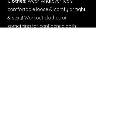
Clothes:
Wear whatever feels
comfortable loose & comfy or tight
& sexy! Workout clothes or
something for confidence both
work. Specific requirements (like
button-downs) will be on
Instagram
and broadcast on the
Fit by Wix
App
!
Knee pads
are always
recommended as some of our
classes do contain floor work, we do
at times have some available to
loan during the class.
Shoes:
Clean shoes are a must. For
heels, opt for ankle booties or
chunky heels for support.