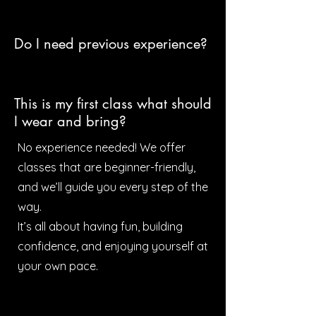
Do I need previous experience?
This is my first class what should
I wear and bring?
No experience needed! We offer
classes that are beginner-friendly,
and we’ll guide you every step of the
way.
It’s all about having fun, building
confidence, and enjoying yourself at
your own pace.