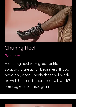
Chunky Heel
Beginner
A chunky heel with great ankle
support is great for beginners. If you
have any booty heels these will work
as well! Unsure if your heels will work?
Message us on
Instagram