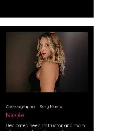
Choreographer :: Sexy Mama
Nicole
Dedicated heels instructor and mom