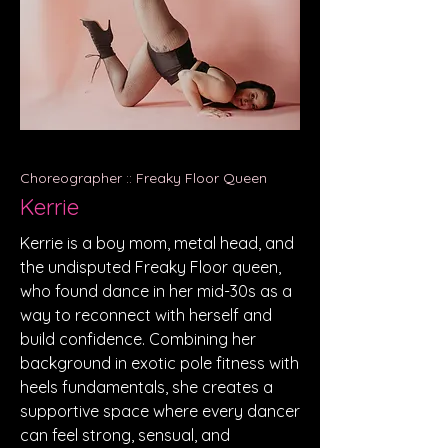
Choreographer :: Freaky Floor Queen
Kerrie
Kerrie is a boy mom, metal head, and
the undisputed Freaky Floor queen,
who found dance in her mid-30s as a
way to reconnect with herself and
build confidence. Combining her
background in exotic pole fitness with
heels fundamentals, she creates a
supportive space where every dancer
can feel strong, sensual, and