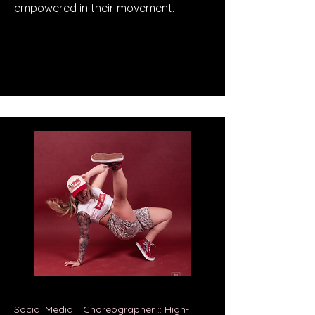
empowered in their movement.
Social Media :: Choreographer :: High-