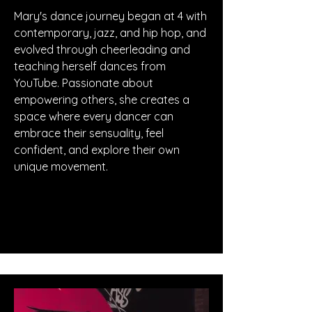
Mary's dance journey began at 4 with
contemporary, jazz, and hip hop, and
evolved through cheerleading and
teaching herself dances from
YouTube. Passionate about
empowering others, she creates a
space where every dancer can
embrace their sensuality, feel
confident, and explore their own
unique movement.