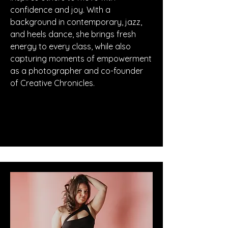
confidence and joy. With a
background in contemporary, jazz,
and heels dance, she brings fresh
energy to every class, while also
capturing moments of empowerment
as a photographer and co-founder
of Creative Chronicles.