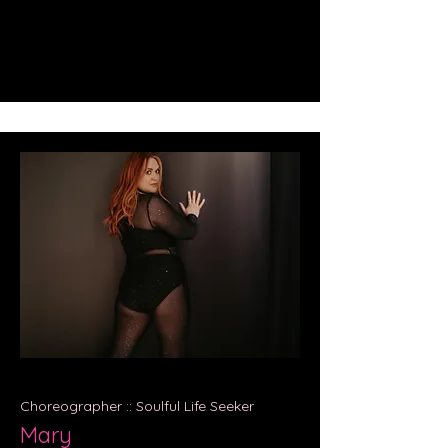
Choreographer :: Soulful Life Seeker
Mary