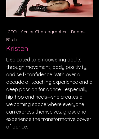
CEO :: Senior Choreographer :: Badass
B*tch
Kristen
Dedicated to empowering adults
through movement, body positivity,
and self-confidence. With over a
decade of teaching experience and a
deep passion for dance—especially
hip-hop and heels—she creates a
welcoming space where everyone
can express themselves, grow, and
experience the transformative power
of dance.