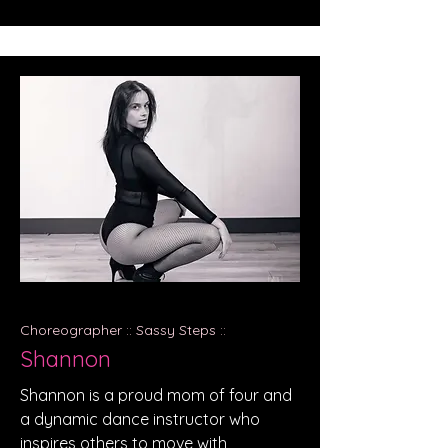
Choreographer :: Sassy Steps ::
Shannon
Shannon is a proud mom of four and
a dynamic dance instructor who
inspires others to move with