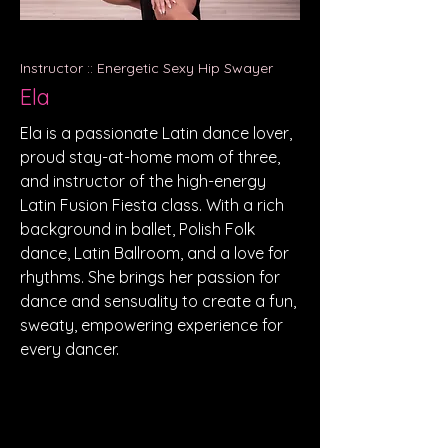
Instructor :: Energetic Sexy Hip Swayer
Ela
Ela is a passionate Latin dance lover,
proud stay-at-home mom of three,
and instructor of the high-energy
Latin Fusion Fiesta class. With a rich
background in ballet, Polish Folk
dance, Latin Ballroom, and a love for
rhythms. She brings her passion for
dance and sensuality to create a fun,
sweaty, empowering experience for
every dancer.