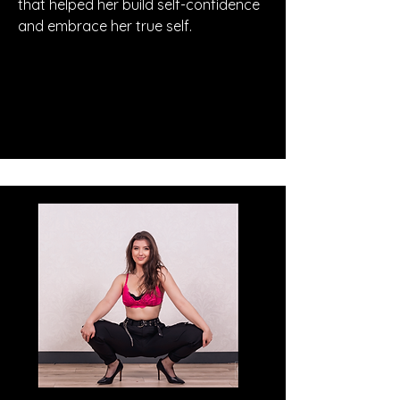
that helped her build self-confidence
and embrace her true self.