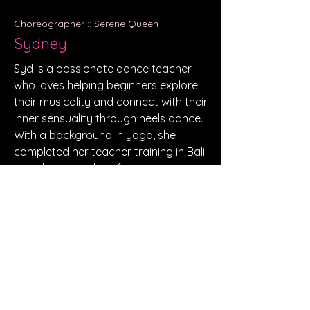
Choreographer :: Serene Queen
Sydney
Syd is a passionate dance teacher
who loves helping beginners explore
their musicality and connect with their
inner sensuality through heels dance.
With a background in yoga, she
completed her teacher training in Bali
and shares her love for movement
through both dance and yoga on a
YouTube channel.