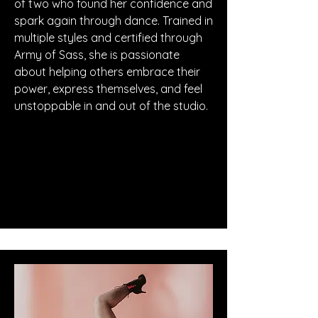
of two who found her confidence and
spark again through dance. Trained in
multiple styles and certified through
Army of Sass, she is passionate
about helping others embrace their
power, express themselves, and feel
unstoppable in and out of the studio.