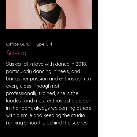
Office Guru :: Hype Girl
Saskia
Saskia fell in love with dance in 2018,
particularly dancing in heels, and
brings her passion and enthusiasm to
every class. Though not
professionally trained, she is the
loudest and most enthusiastic person
in the room, always welcoming others
with a smile and keeping the studio
running smoothly behind the scenes.