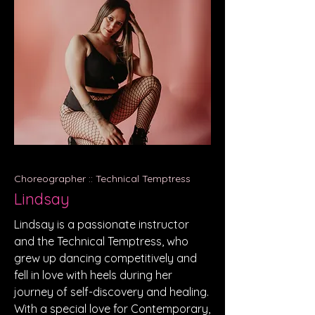
Choreographer :: Technical Temptress
Lindsay
Lindsay is a passionate instructor
and the Technical Temptress, who
grew up dancing competitively and
fell in love with heels during her
journey of self-discovery and healing.
With a special love for Contemporary,