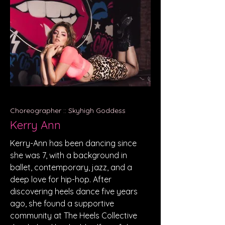
Choreographer :: Skyhigh Goddess
Kerry Ann
Kerry-Ann has been dancing since
she was 7, with a background in
ballet, contemporary, jazz, and a
deep love for hip-hop. After
discovering heels dance five years
ago, she found a supportive
community at The Heels Collective