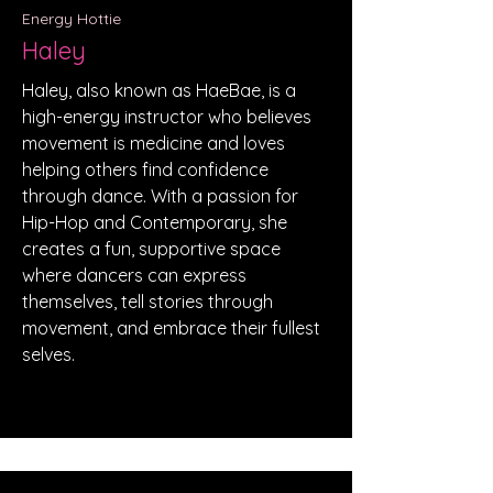
Energy Hottie
Haley
Haley, also known as HaeBae, is a
high-energy instructor who believes
movement is medicine and loves
helping others find confidence
through dance. With a passion for
Hip-Hop and Contemporary, she
creates a fun, supportive space
where dancers can express
themselves, tell stories through
movement, and embrace their fullest
selves.