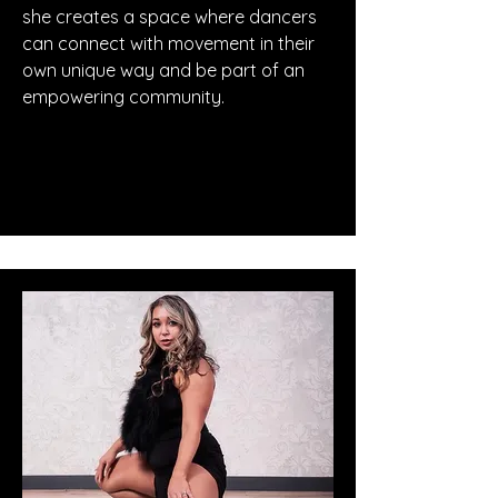
she creates a space where dancers
can connect with movement in their
own unique way and be part of an
empowering community.