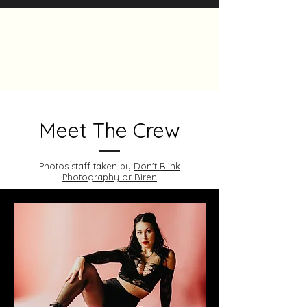
The Heels Collective
Meet The Crew
Photos staff taken by
Don't Blink
Photography or Biren