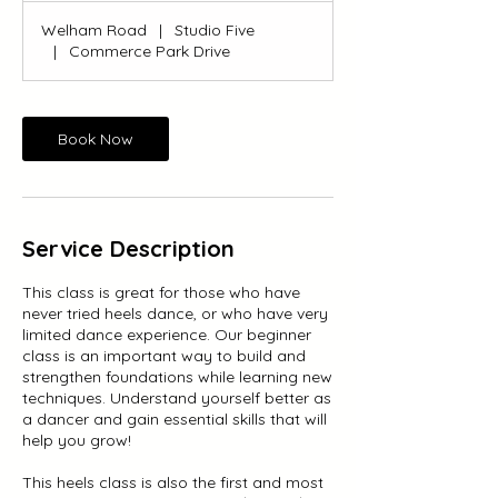
Welham Road
|
Studio Five
|
Commerce Park Drive
Book Now
Service Description
This class is great for those who have
never tried heels dance, or who have very
limited dance experience. Our beginner
class is an important way to build and
strengthen foundations while learning new
techniques. Understand yourself better as
a dancer and gain essential skills that will
help you grow!
This heels class is also the first and most