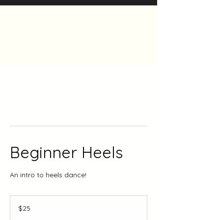
The Heels Collective
Beginner Heels
An intro to heels dance!
25
Canadian
$25
dollars