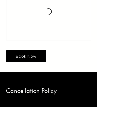
Book Now
Cancellation Policy
DROP-IN CLASSES
Please remember that our classes are
often sold-out. When dancers who are
unsure of their availability book classes to