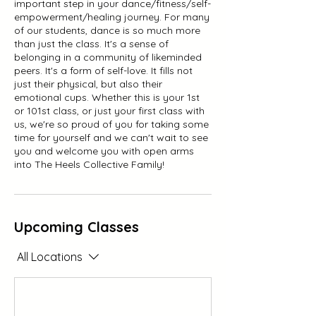
important step in your dance/fitness/self-
empowerment/healing journey. For many
of our students, dance is so much more
than just the class. It's a sense of
belonging in a community of likeminded
peers. It's a form of self-love. It fills not
just their physical, but also their
emotional cups. Whether this is your 1st
or 101st class, or just your first class with
us, we're so proud of you for taking some
time for yourself and we can't wait to see
you and welcome you with open arms
into The Heels Collective Family!
Upcoming Classes
All Locations