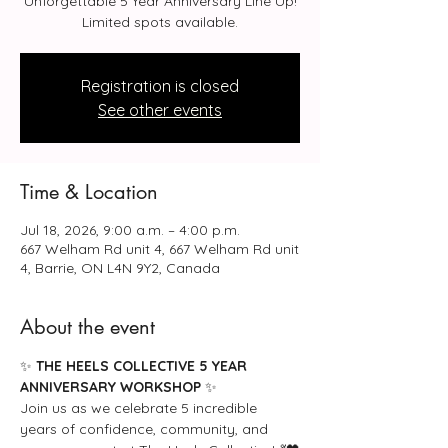
Unforgettable 5 Year Anniversary Line Up!
Limited spots available.
Registration is closed
See other events
Time & Location
Jul 18, 2026, 9:00 a.m. – 4:00 p.m.
667 Welham Rd unit 4, 667 Welham Rd unit
4, Barrie, ON L4N 9Y2, Canada
About the event
✨ 
THE HEELS COLLECTIVE 5 YEAR 
ANNIVERSARY WORKSHOP
 ✨
Join us as we celebrate 5 incredible 
years of confidence, community, and 