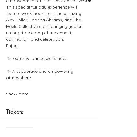
empowerment at The Heels Collective! 💃🖤
This special full-day experience will 
feature workshops from the amazing 
Alex Pollar, Joanna Abrams, and The 
Heels Collective staff, bringing you an 
unforgettable day of movement, 
connection, and celebration.
Enjoy:
 ✨ Exclusive dance workshops
 ✨ A supportive and empowering 
atmosphere
Show More
Tickets
Sale ended