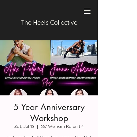
The Heels Collective
5 Year Anniversary
Workshop
Sat, Jul 18
  |  
667 Welham Rd unit 4