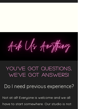
The Heels Collective
YOU'VE GOT QUESTIONS,
WE'VE GOT ANSWERS!
Do I need previous experience?
Not at all! Everyone is welcome and we all
have to start somewhere. Our studio is not