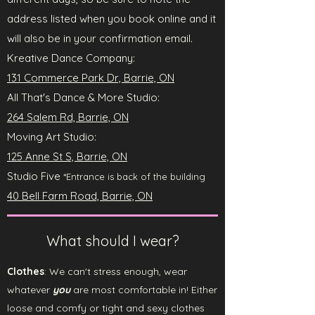
address listed when you book online and it
will also be in your confirmation email.
Kreative Dance Company
:
131 Commerce Park Dr, Barrie, ON
All That's Dance & More Studio:
264 Salem Rd, Barrie, ON
Moving Art Studio:
125 Anne St S, Barrie, ON
Studio Five
*Entrance is back of the building
40 Bell Farm Road, Barrie, ON
What should I wear?
Clothes
: We can't stress enough, wear
whatever
you
are most comfortable in! Either
loose and comfy or tight and sexy clothes