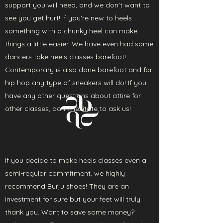
support you will need, and we don't want to
see you get hurt! If you're new to heels
something with a chunky heel can make
things a little easier. We have even had some
dancers take heels classes barefoot!
Contemporary is also done barefoot and for
hip hop any type of sneakers will do! If you
have any other questions about attire for
other classes, don't hesitate to ask us!
If you decide to make heels classes even a
semi-regular commitment, we highly
recommend Burju shoes! They are an
investment for sure but your feet will truly
thank you. Want to save some money?