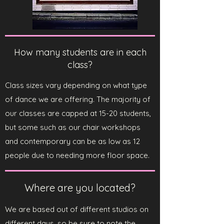
How many students are in each
class?
Class sizes vary depending on what type
of dance we are offering. The majority of
our classes are capped at 15-20 students,
but some such as our chair workshops
and contemporary can be as low as 12
people due to needing more floor space.
Where are you located?
We are based out of different studios on
different days, so be sure to note the