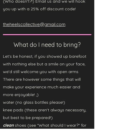
(Who doesn't?!)
Email us and we will hook
you up with a 25% off discount code!
theheelscollective@gmail.com
What do I need to bring?
Let's be honest, if you showed up barefoot
with nothing else but a smile on your face,
we'd still welcome you with open arms.
There are however some things that will
make your experience much easier and
more enjoyable! ;)
water (no glass bottles please!)
knee pads (these aren't always necessary,
but best to be prepared!)
clean
shoes (see "What should I wear?" for