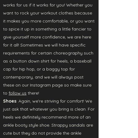
works for us if it works for you! Whether you
want to rock your workout clothes because
it makes you more comfortable, or you want
to spice it up in something a little fancier to
give yourself more confidence, we are here
for it all! Sometimes we will have specific
requirements for certain choreography such
as a button down shirt for heels, a baseball
cap for hip hop, or a baggy top for
contemporary, and we will always post
these on our Instagram page so make sure
to
follow us
there!
Shoes
: Again, we're striving for comfort! We
just ask that whatever you bring is clean. For
heels we definitely recommend more of an
ankle booty style shoe. Strappy sandals are
cute but they do not provide the ankle