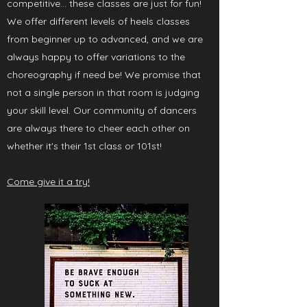
competitive... these classes are just for fun!
We offer different levels of heels classes
from beginner up to advanced, and we are
always happy to offer variations to the
choreography if need be! We promise that
not a single person in that room is judging
your skill level. Our community of dancers
are always there to cheer each other on
whether it's their 1st class or 101st!
Come give it a try!